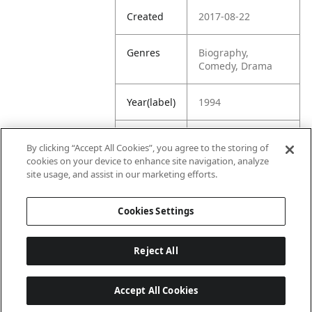
Created
2017-08-22
Genres
Biography,
Comedy, Drama
Year(label)
1994
IMDb
7.8
By clicking “Accept All Cookies”, you agree to the storing of
Rating
cookies on your device to enhance site navigation, analyze
site usage, and assist in our marketing efforts.
URL
https://www.imdb.
com/title/tt010970
Cookies Settings
7/
Reject All
Accept All Cookies
Last updated: 6/1/2026, 16:07:28