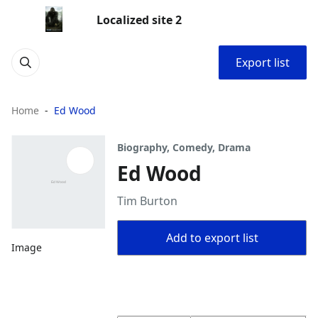
Localized site 2
Export list
Home
Ed Wood
Biography, Comedy, Drama
Ed Wood
Tim Burton
Add to export list
Image