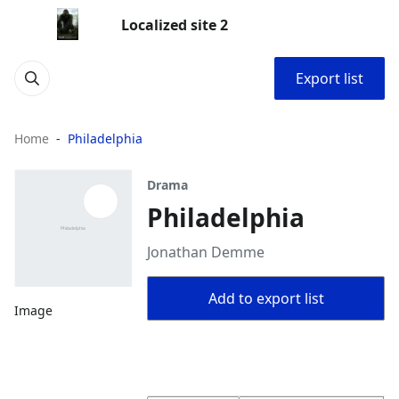
Localized site 2
Export list
Home
Philadelphia
Drama
Philadelphia
Jonathan Demme
Add to export list
Image