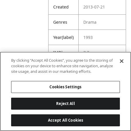
Created
2013-07-21
Genres
Drama
Year(label)
1993
IMDb
7.7
Rating
By clicking “Accept All Cookies”, you agree to the storing of
cookies on your device to enhance site navigation, analyze
site usage, and assist in our marketing efforts.
URL
https://www.imdb.
com/title/tt010781
8/
Cookies Settings
Reject All
Accept All Cookies
Last updated: 6/1/2026, 16:07:28