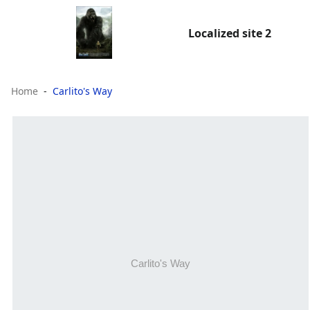
Localized site 2
Home
Carlito's Way