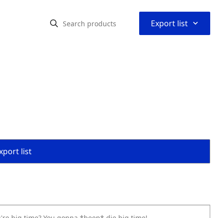
⌃
Export list
port list
u're big time? You gonna *beep* die big time!