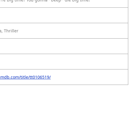
, Thriller
imdb.com/title/tt0106519/