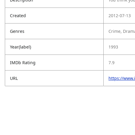
Created
2012-07-13
Genres
Crime, Drama
Year(label)
1993
IMDb Rating
7.9
URL
https://www.