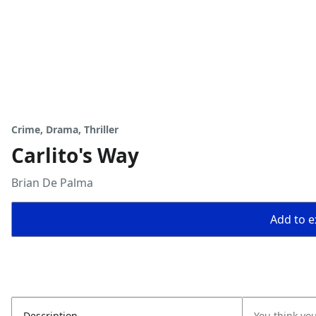
Crime, Drama, Thriller
Carlito's Way
Brian De Palma
Add to ex
Description
You think yo