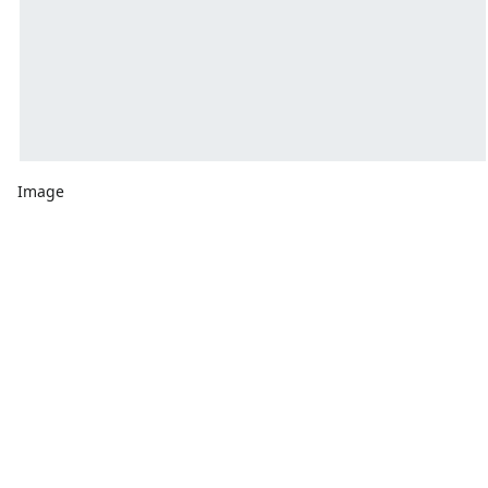
Image