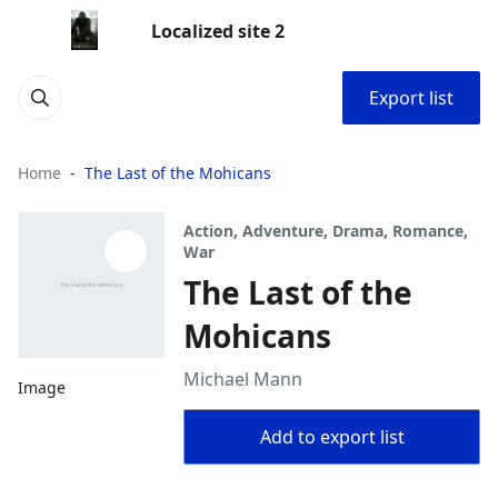
Localized site 2
Export list
Home
The Last of the Mohicans
Action, Adventure, Drama, Romance,
War
The Last of the
Mohicans
Michael Mann
Image
Add to export list