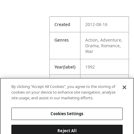
Created
2012-08-16
Genres
Action, Adventure,
Drama, Romance,
War
Year(label)
1992
IMDb
7.7
By clicking “Accept All Cookies”, you agree to the storing of
Rating
cookies on your device to enhance site navigation, analyze
site usage, and assist in our marketing efforts.
URL
https://www.imdb.
com/title/tt010469
Cookies Settings
1/
Reject All