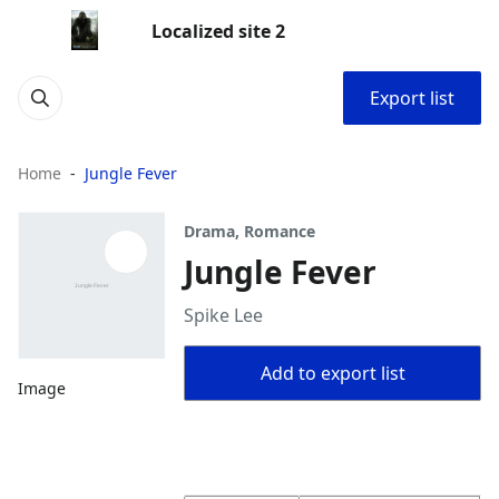
Localized site 2
Export list
Home
Jungle Fever
Drama, Romance
Jungle Fever
Spike Lee
Add to export list
Image