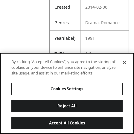
Created
2014-02-06
Genres
Drama, Romance
Year(label)
1991
IMDb
6.6
Rating
By clicking “Accept All Cookies”, you agree to the storing of
cookies on your device to enhance site navigation, analyze
site usage, and assist in our marketing efforts.
URL
https://www.imdb.
com/title/tt010217
5/
Cookies Settings
Reject All
Accept All Cookies
Last updated: 6/1/2026, 16:07:28