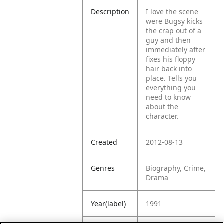
Description
I love the scene
were Bugsy kicks
the crap out of a
guy and then
immediately after
fixes his floppy
hair back into
place. Tells you
everything you
need to know
about the
character.
Created
2012-08-13
Genres
Biography, Crime,
Drama
Year(label)
1991