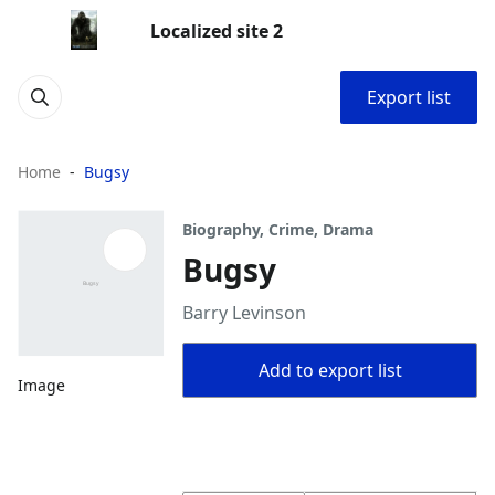
Localized site 2
Export list
Home
Bugsy
Biography, Crime, Drama
Bugsy
Barry Levinson
Add to export list
Image