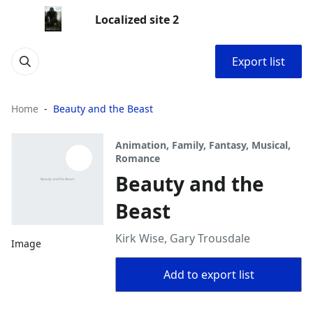
Localized site 2
Export list
Home
Beauty and the Beast
Animation, Family, Fantasy, Musical,
Romance
Beauty and the
Beast
Kirk Wise, Gary Trousdale
Image
Add to export list