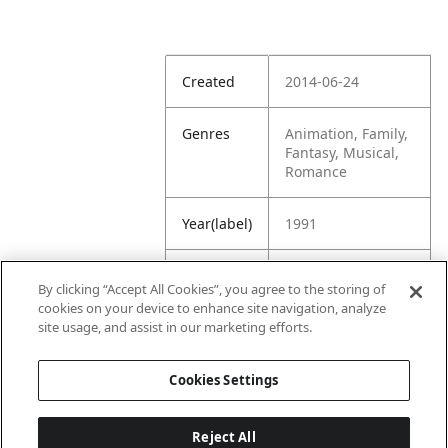
Created
2014-06-24
Genres
Animation, Family,
Fantasy, Musical,
Romance
Year(label)
1991
IMDb
8.0
By clicking “Accept All Cookies”, you agree to the storing of
Rating
cookies on your device to enhance site navigation, analyze
site usage, and assist in our marketing efforts.
URL
https://www.imdb.
com/title/tt010141
Cookies Settings
4/
Reject All