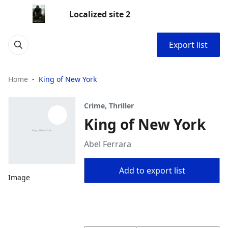
Localized site 2
Export list
Home
King of New York
Crime, Thriller
King of New York
Abel Ferrara
Add to export list
Image