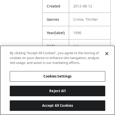
Created
2012-08-12
Genres
Crime, Thriller
Year(label)
1990
IMDb
6.9
Rating
By clicking “Accept All Cookies”, you agree to the storing of
cookies on your device to enhance site navigation, analyze
site usage, and assist in our marketing efforts.
URL
https://www.imdb.
com/title/tt009993
9/
Cookies Settings
Reject All
Accept All Cookies
Last updated: 6/1/2026, 16:07:28