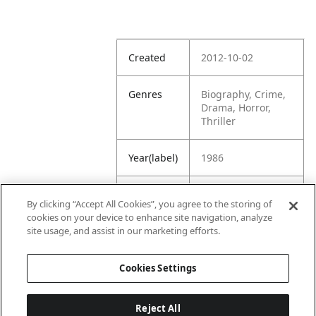
Created
2012-10-02
Genres
Biography, Crime,
Drama, Horror,
Thriller
Year(label)
1986
IMDb
7.0
By clicking “Accept All Cookies”, you agree to the storing of
Rating
cookies on your device to enhance site navigation, analyze
site usage, and assist in our marketing efforts.
URL
https://www.imdb.
com/title/tt009976
Cookies Settings
3/
Reject All