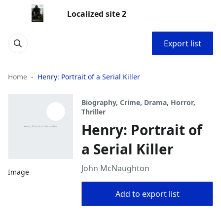
Localized site 2
Export list
Home
Henry: Portrait of a Serial Killer
Biography, Crime, Drama, Horror,
Thriller
Henry: Portrait of
a Serial Killer
John McNaughton
Image
Add to export list