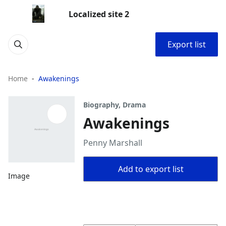
Localized site 2
Export list
Home
Awakenings
Biography, Drama
Awakenings
Penny Marshall
Add to export list
Image