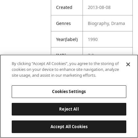
Created
2013-08-08
Genres
Biography, Drama
Year(label)
1990
IMDb
7.8
Rating
By clicking “Accept All Cookies”, you agree to the storing of
cookies on your device to enhance site navigation, analyze
site usage, and assist in our marketing efforts.
URL
https://www.imdb.
com/title/tt009907
7/
Cookies Settings
Reject All
Accept All Cookies
Last updated: 6/1/2026, 16:07:28