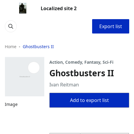
Localized site 2
Export list
Home
Ghostbusters II
Action, Comedy, Fantasy, Sci-Fi
Ghostbusters II
Ivan Reitman
Add to export list
Image