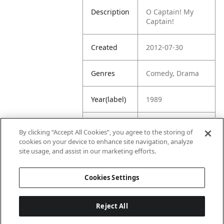
Description
O Captain! My
Captain!
Created
2012-07-30
Genres
Comedy, Drama
Year(label)
1989
IMDb
8.1
By clicking “Accept All Cookies”, you agree to the storing of
Rating
cookies on your device to enhance site navigation, analyze
site usage, and assist in our marketing efforts.
URL
https://www.imdb
.com/title/tt00971
Cookies Settings
65/
Reject All