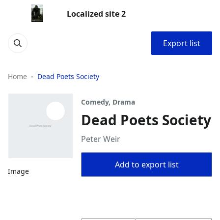
Localized site 2
Export list
Home
Dead Poets Society
Comedy, Drama
Dead Poets Society
Peter Weir
Add to export list
Image