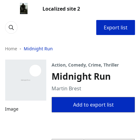
Localized site 2
Export list
Home
Midnight Run
Action, Comedy, Crime, Thriller
Midnight Run
Martin Brest
Add to export list
Image