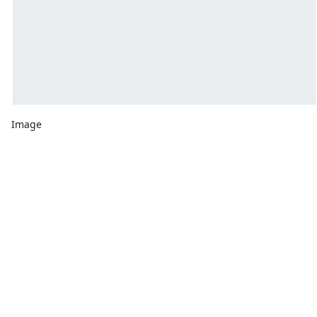
Image