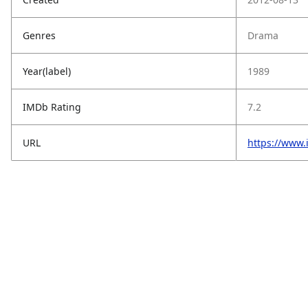
Genres
Drama
Year(label)
1989
IMDb Rating
7.2
URL
https://www.