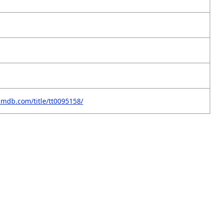
imdb.com/title/tt0095158/