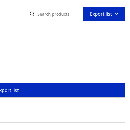
⌃
Export list
port list