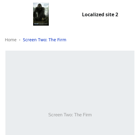
Localized site 2
Home
Screen Two: The Firm