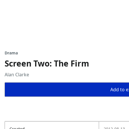
Drama
Screen Two: The Firm
Alan Clarke
Add to ex
Created
2012-08-13