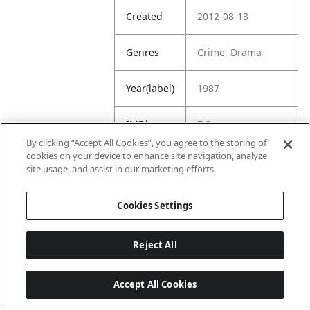
Created
2012-08-13
Genres
Crime, Drama
Year(label)
1987
IMDb
7.3
Rating
By clicking “Accept All Cookies”, you agree to the storing of
cookies on your device to enhance site navigation, analyze
site usage, and assist in our marketing efforts.
URL
https://www.imdb.
com/title/tt009429
1/
Cookies Settings
Reject All
Accept All Cookies
Last updated: 6/1/2026, 16:07:28