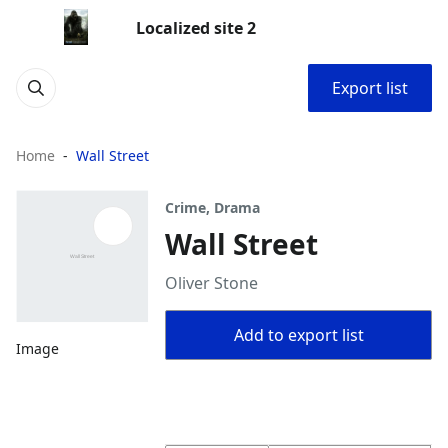
Localized site 2
Export list
Home
Wall Street
Crime, Drama
Wall Street
Oliver Stone
Add to export list
Image