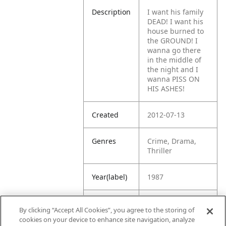
Description
I want his family
DEAD! I want his
house burned to
the GROUND! I
wanna go there
in the middle of
the night and I
wanna PISS ON
HIS ASHES!
Created
2012-07-13
Genres
Crime, Drama,
Thriller
Year(label)
1987
IMDb
7.8
By clicking “Accept All Cookies”, you agree to the storing of
Rating
cookies on your device to enhance site navigation, analyze