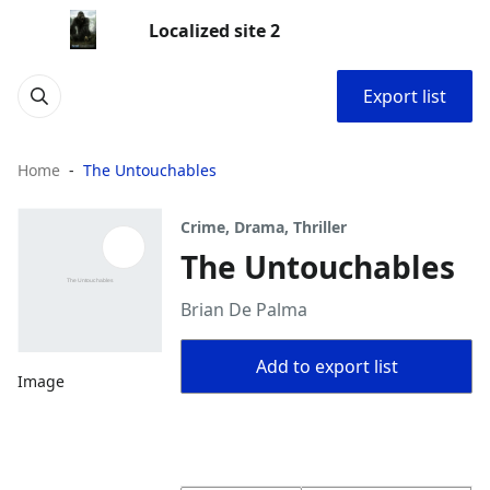
Localized site 2
Export list
Home
The Untouchables
Crime, Drama, Thriller
The Untouchables
Brian De Palma
Add to export list
Image