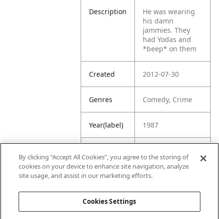
Description
He was wearing
his damn
jammies. They
had Yodas and
*beep* on them
Created
2012-07-30
Genres
Comedy, Crime
Year(label)
1987
IMDb
7.3
By clicking “Accept All Cookies”, you agree to the storing of
Rating
cookies on your device to enhance site navigation, analyze
site usage, and assist in our marketing efforts.
URL
https://www.imdb
.com/title/tt00938
Cookies Settings
22/