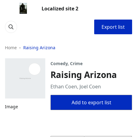
Localized site 2
Export list
Home
Raising Arizona
Comedy, Crime
Raising Arizona
Ethan Coen, Joel Coen
Add to export list
Image