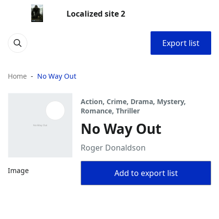
Localized site 2
Export list
Home
No Way Out
Action, Crime, Drama, Mystery,
Romance, Thriller
No Way Out
Roger Donaldson
Image
Add to export list