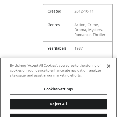
Created
2012-10-11
Genres
Action, Crime,
Drama, Mystery,
Romance, Thriller
Year(label)
1987
IMDb
7.1
By clicking “Accept All Cookies”, you agree to the storing of
Rating
cookies on your device to enhance site navigation, analyze
site usage, and assist in our marketing efforts.
URL
https://www.imdb.
com/title/tt009364
Cookies Settings
0/
Reject All