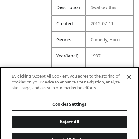
Description
Swallow this
Created
2012-07-11
Genres
Comedy, Horror
Year(label)
1987
IMDb
7.7
By clicking “Accept All Cookies”, you agree to the storing of
Rating
cookies on your device to enhance site navigation, analyze
site usage, and assist in our marketing efforts.
URL
https://www.imdb
.com/title/tt00929
Cookies Settings
91/
Reject All