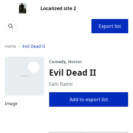
Localized site 2
Export list
Home
Evil Dead II
Comedy, Horror
Evil Dead II
Sam Raimi
Add to export list
Image