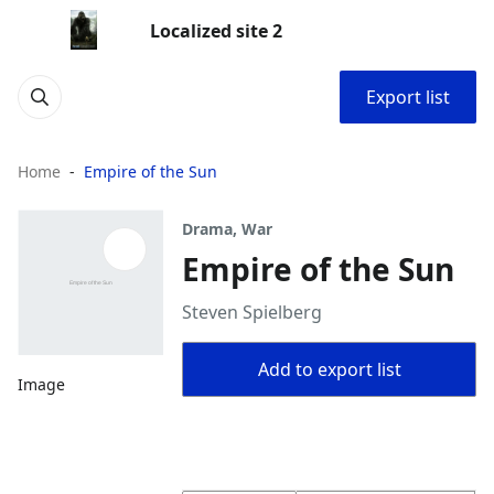
Localized site 2
Export list
Home
Empire of the Sun
Drama, War
Empire of the Sun
Steven Spielberg
Add to export list
Image