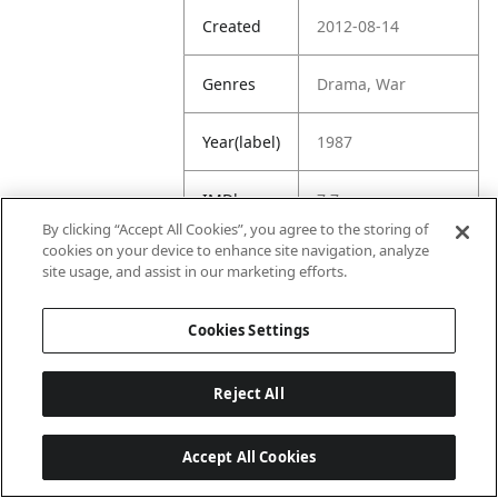
Created
2012-08-14
Genres
Drama, War
Year(label)
1987
IMDb
7.7
Rating
By clicking “Accept All Cookies”, you agree to the storing of
cookies on your device to enhance site navigation, analyze
site usage, and assist in our marketing efforts.
URL
https://www.imdb.
com/title/tt009296
5/
Cookies Settings
Reject All
Accept All Cookies
Last updated: 6/1/2026, 16:07:28