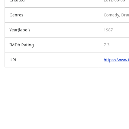
Genres
Comedy, Dra
Year(label)
1987
IMDb Rating
7.3
URL
https://www.