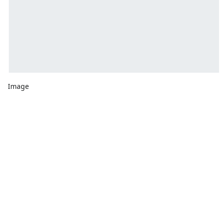
Image