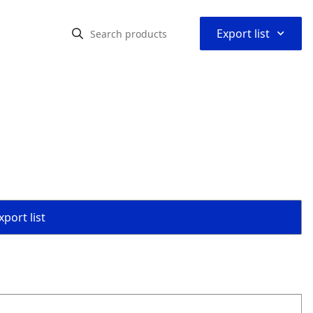
⌃
Export list
port list