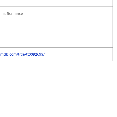
ma, Romance
imdb.com/title/tt0092699/