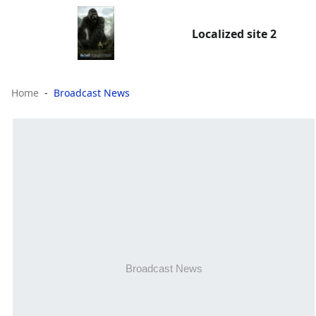
Localized site 2
Home
Broadcast News