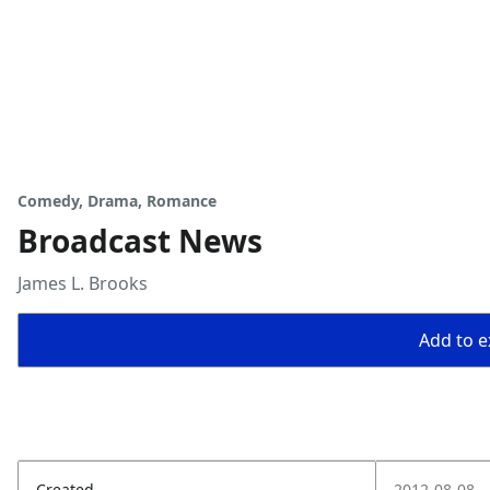
Comedy, Drama, Romance
Broadcast News
James L. Brooks
Add to ex
Created
2012-08-08