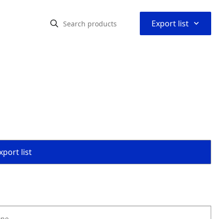
⌃
Export list
port list
one