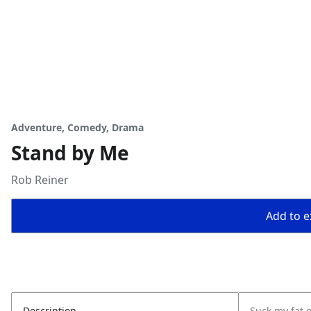
Adventure, Comedy, Drama
Stand by Me
Rob Reiner
Add to ex
Description
Suck my fat 