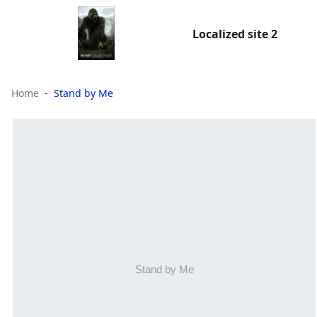
Localized site 2
Home
Stand by Me