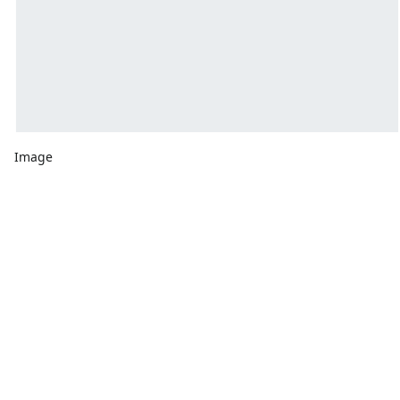
Image