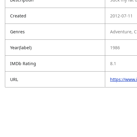
Created
2012-07-11
Genres
Adventure, 
Year(label)
1986
IMDb Rating
8.1
URL
https://www.