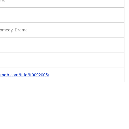
Comedy, Drama
imdb.com/title/tt0092005/