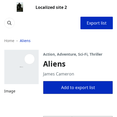
Localized site 2
Export list
Home
Aliens
Action, Adventure, Sci-Fi, Thriller
Aliens
James Cameron
Add to export list
Image