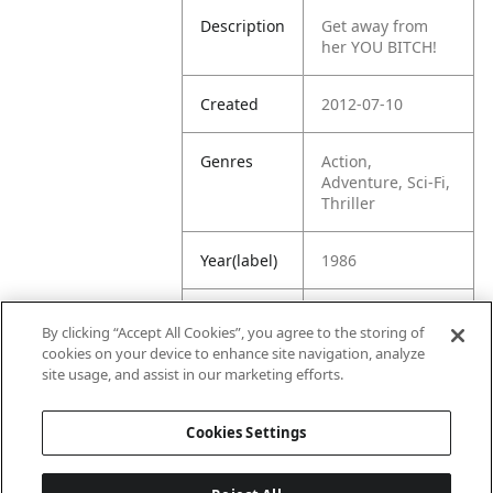
Description
Get away from
her YOU BITCH!
Created
2012-07-10
Genres
Action,
Adventure, Sci-Fi,
Thriller
Year(label)
1986
IMDb
8.4
By clicking “Accept All Cookies”, you agree to the storing of
Rating
cookies on your device to enhance site navigation, analyze
site usage, and assist in our marketing efforts.
URL
https://www.imdb
.com/title/tt00906
Cookies Settings
05/