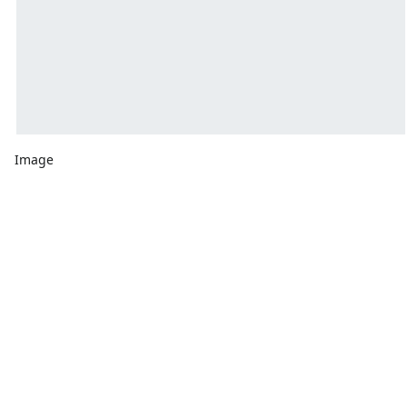
Image