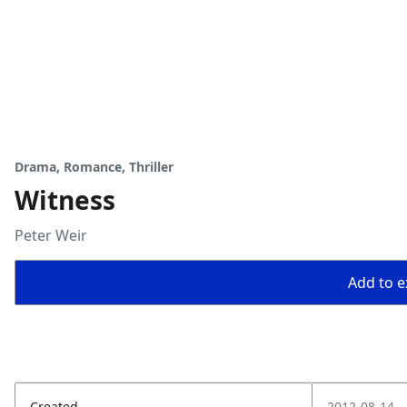
Drama, Romance, Thriller
Witness
Peter Weir
Add to ex
Created
2012-08-14