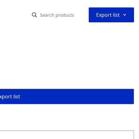
⌃
Export list
port list