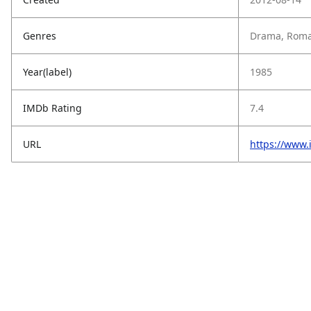
Genres
Drama, Roman
Year(label)
1985
IMDb Rating
7.4
URL
https://www.