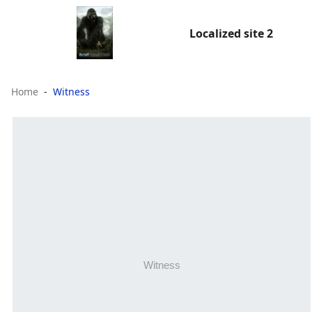
Localized site 2
Home
Witness