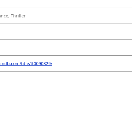
ce, Thriller
imdb.com/title/tt0090329/