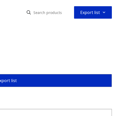
⌃
Export list
port list