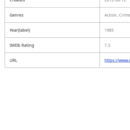
Genres
Action, Crime
Year(label)
1985
IMDb Rating
7.3
URL
https://www.