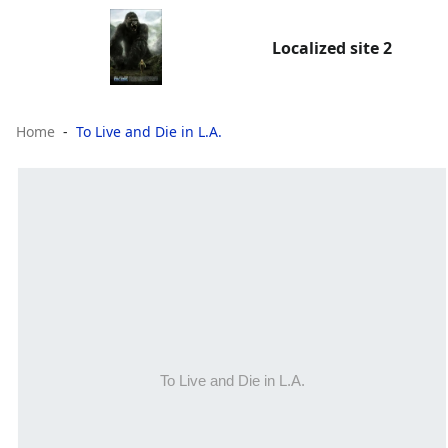
Localized site 2
Home
To Live and Die in L.A.