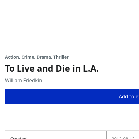
Action, Crime, Drama, Thriller
To Live and Die in L.A.
William Friedkin
Add to ex
Created
2012-08-12