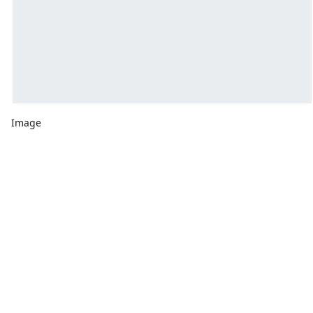
Image