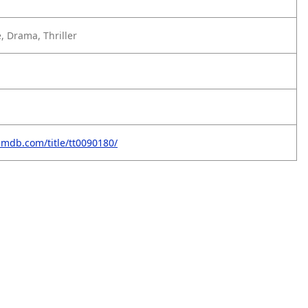
, Drama, Thriller
imdb.com/title/tt0090180/