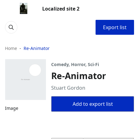
Localized site 2
Export list
Home
Re-Animator
Comedy, Horror, Sci-Fi
Re-Animator
Stuart Gordon
Add to export list
Image