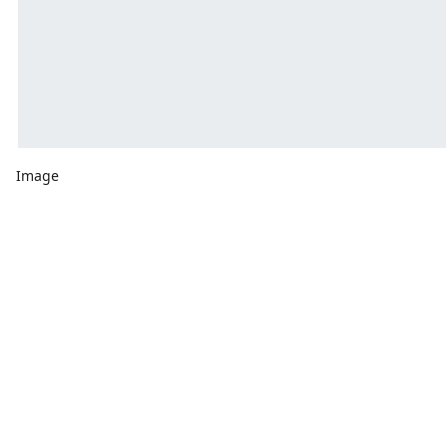
Image