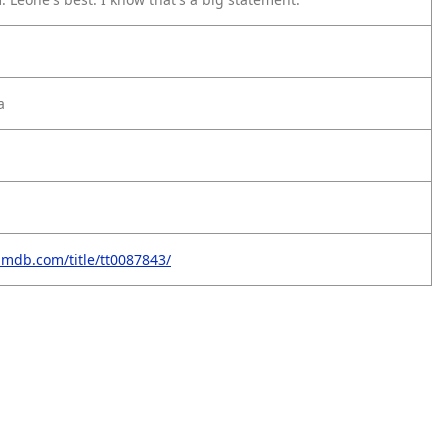
a
imdb.com/title/tt0087843/