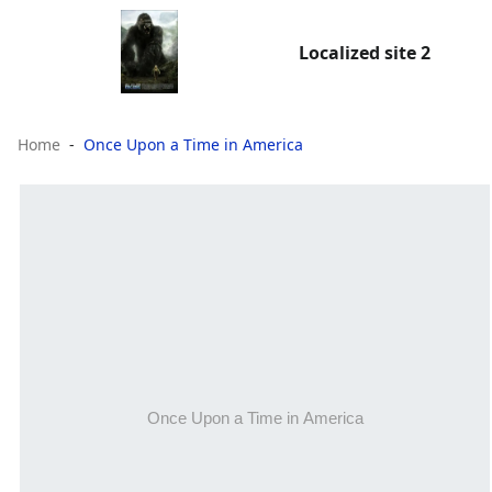
Localized site 2
Home
Once Upon a Time in America