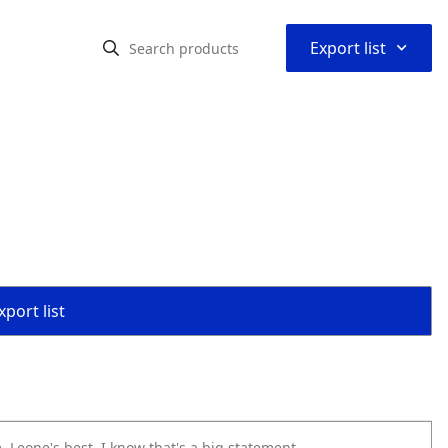
⌃
Export list
port list
m. Leone's best. I know that's a big statement.