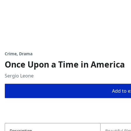
Crime, Drama
Once Upon a Time in America
Sergio Leone
Add to ex
Description
Beautiful fil