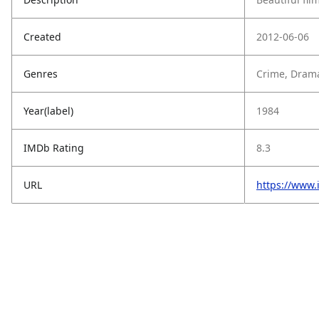
Created
2012-06-06
Genres
Crime, Dram
Year(label)
1984
IMDb Rating
8.3
URL
https://www.