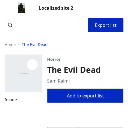
Localized site 2
Export list
Home
The Evil Dead
Horror
The Evil Dead
Sam Raimi
Add to export list
Image