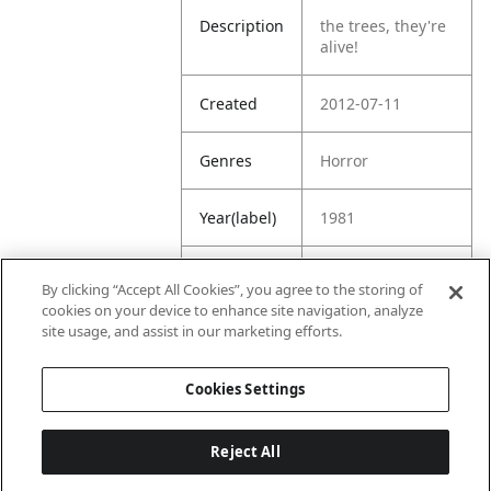
Description
the trees, they're
alive!
Created
2012-07-11
Genres
Horror
Year(label)
1981
IMDb
7.4
By clicking “Accept All Cookies”, you agree to the storing of
Rating
cookies on your device to enhance site navigation, analyze
site usage, and assist in our marketing efforts.
URL
https://www.imdb
.com/title/tt00839
Cookies Settings
07/
Reject All