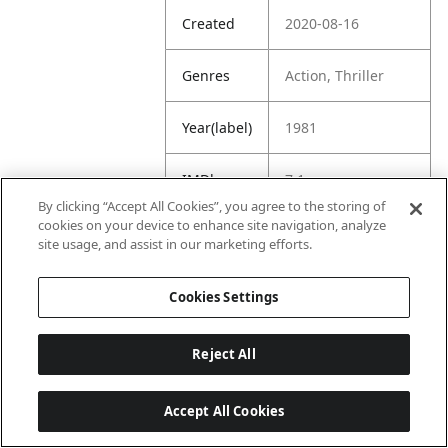
Created
2020-08-16
Genres
Action, Thriller
Year(label)
1981
IMDb
7.1
Rating
By clicking “Accept All Cookies”, you agree to the storing of
cookies on your device to enhance site navigation, analyze
site usage, and assist in our marketing efforts.
URL
https://www.imdb.
com/title/tt008311
1/
Cookies Settings
Reject All
Accept All Cookies
Last updated: 6/1/2026, 16:07:28