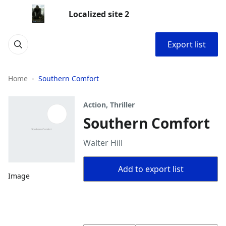
Localized site 2
Export list
Home
Southern Comfort
Action, Thriller
Southern Comfort
Walter Hill
Add to export list
Image