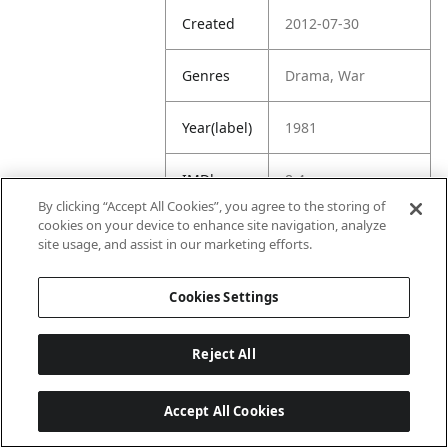
Created
2012-07-30
Genres
Drama, War
Year(label)
1981
IMDb
8.4
Rating
By clicking “Accept All Cookies”, you agree to the storing of
cookies on your device to enhance site navigation, analyze
site usage, and assist in our marketing efforts.
URL
https://www.imdb.
com/title/tt008209
6/
Cookies Settings
Reject All
Accept All Cookies
Last updated: 6/1/2026, 16:07:28