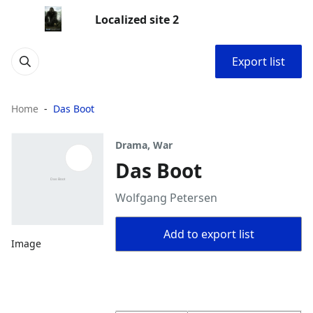
Localized site 2
Export list
Home
Das Boot
Drama, War
Das Boot
Wolfgang Petersen
Add to export list
Image