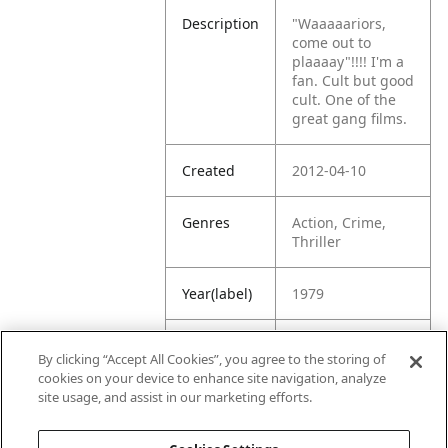
Description
"Waaaaariors,
come out to
plaaaay"!!!! I'm a
fan. Cult but good
cult. One of the
great gang films.
Created
2012-04-10
Genres
Action, Crime,
Thriller
Year(label)
1979
IMDb
7.5
By clicking “Accept All Cookies”, you agree to the storing of
Rating
cookies on your device to enhance site navigation, analyze
site usage, and assist in our marketing efforts.
URL
https://www.imdb
.com/title/tt00801