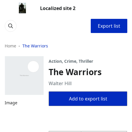
Localized site 2
Export list
Home
The Warriors
Action, Crime, Thriller
The Warriors
Walter Hill
Add to export list
Image