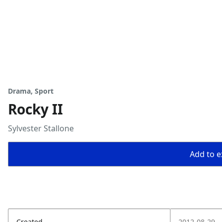
Drama, Sport
Rocky II
Sylvester Stallone
Add to ex
Created
2012-08-29