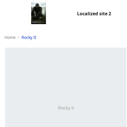
Localized site 2
Home
Rocky II