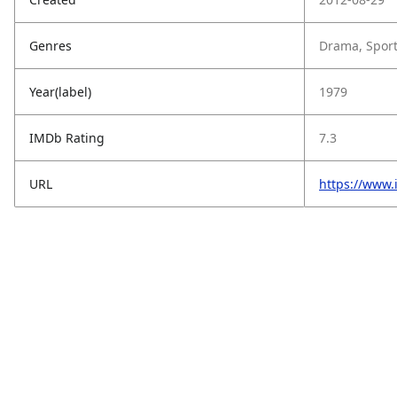
Genres
Drama, Spor
Year(label)
1979
IMDb Rating
7.3
URL
https://www.