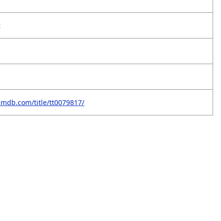
t
imdb.com/title/tt0079817/