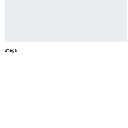
Image