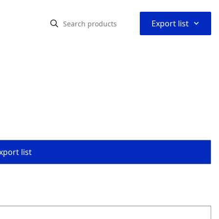
⌃
Export list
port list