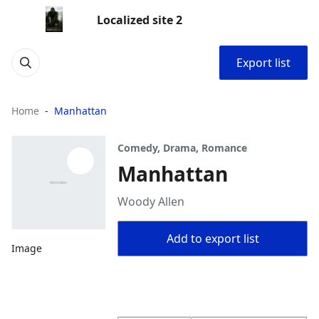
Localized site 2
Export list
Home
Manhattan
Comedy, Drama, Romance
Manhattan
Woody Allen
Add to export list
Image