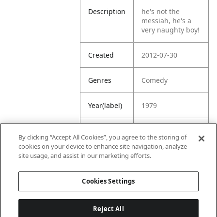
Description
he's not the
messiah, he's a
very naughty boy!
Created
2012-07-30
Genres
Comedy
Year(label)
1979
IMDb
8.0
By clicking “Accept All Cookies”, you agree to the storing of
Rating
cookies on your device to enhance site navigation, analyze
site usage, and assist in our marketing efforts.
URL
https://www.imdb
.com/title/tt00794
Cookies Settings
70/
Reject All