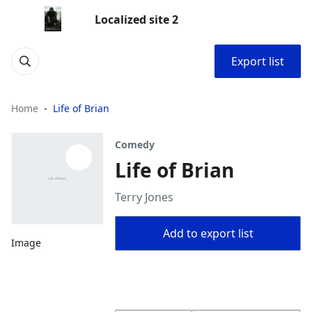
Localized site 2
Export list
Home
Life of Brian
Comedy
Life of Brian
Terry Jones
Add to export list
Image