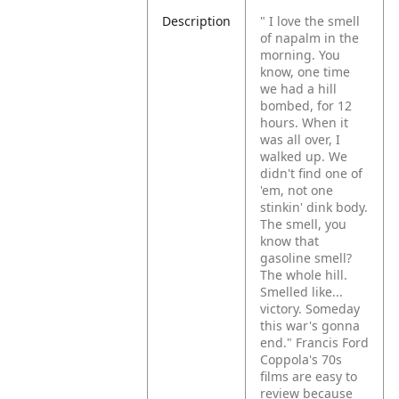
Description
" I love the smell
of napalm in the
morning. You
know, one time
we had a hill
bombed, for 12
hours. When it
was all over, I
walked up. We
didn't find one of
'em, not one
stinkin' dink body.
The smell, you
know that
gasoline smell?
The whole hill.
Smelled like...
victory. Someday
this war's gonna
end."
Francis Ford
Coppola's 70s
films are easy to
review because