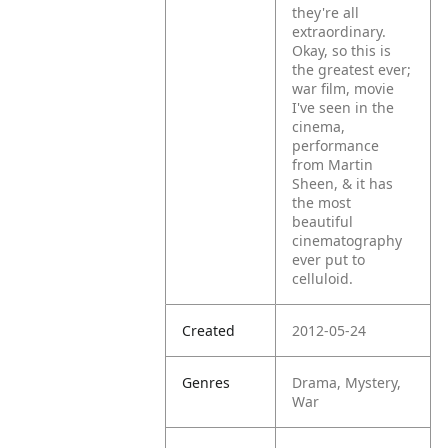
they're all
extraordinary.
Okay, so this is
the greatest ever;
war film, movie
I've seen in the
cinema,
performance
from Martin
Sheen, & it has
the most
beautiful
cinematography
ever put to
celluloid.
Created
2012-05-24
Genres
Drama, Mystery,
War