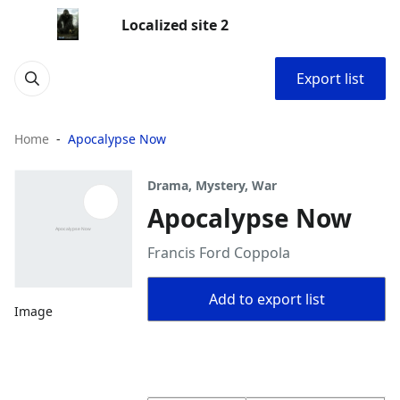
Localized site 2
Export list
Home
Apocalypse Now
Drama, Mystery, War
Apocalypse Now
Francis Ford Coppola
Add to export list
Image