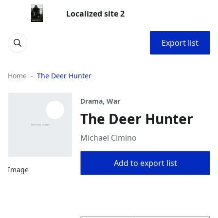
Localized site 2
Export list
Home
The Deer Hunter
Drama, War
The Deer Hunter
Michael Cimino
Add to export list
Image