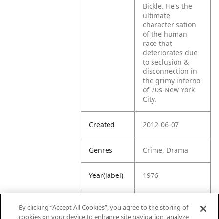
Bickle. He's the
ultimate
characterisation
of the human
race that
deteriorates due
to seclusion &
disconnection in
the grimy inferno
of 70s New York
City.
Created
2012-06-07
Genres
Crime, Drama
Year(label)
1976
IMDb
8.2
By clicking “Accept All Cookies”, you agree to the storing of
Rating
cookies on your device to enhance site navigation, analyze