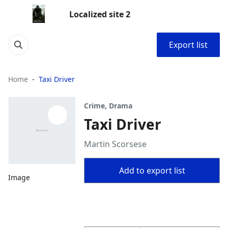
Localized site 2
Export list
Home
Taxi Driver
Crime, Drama
Taxi Driver
Martin Scorsese
Add to export list
Image