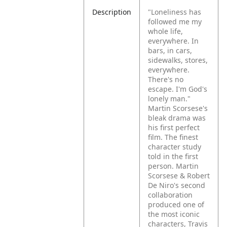
Description
"Loneliness has
followed me my
whole life,
everywhere. In
bars, in cars,
sidewalks, stores,
everywhere.
There's no
escape. I'm God's
lonely man."
Martin Scorsese's
bleak drama was
his first perfect
film. The finest
character study
told in the first
person.
Martin
Scorsese & Robert
De Niro's second
collaboration
produced one of
the most iconic
characters, Travis