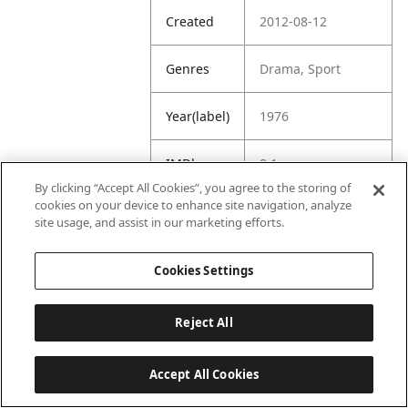
Created
2012-08-12
Genres
Drama, Sport
Year(label)
1976
IMDb
8.1
Rating
By clicking “Accept All Cookies”, you agree to the storing of
cookies on your device to enhance site navigation, analyze
site usage, and assist in our marketing efforts.
URL
https://www.imdb.
com/title/tt007514
8/
Cookies Settings
Reject All
Accept All Cookies
Last updated: 6/1/2026, 16:07:28