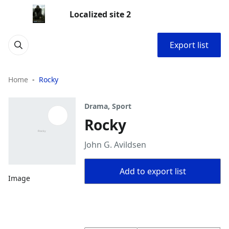
Localized site 2
Export list
Home
Rocky
Drama, Sport
Rocky
John G. Avildsen
Add to export list
Image