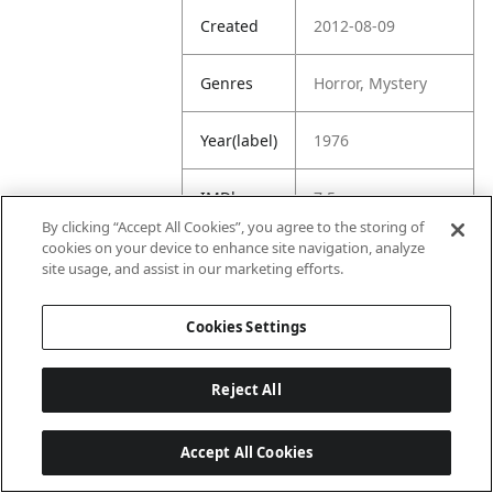
Created
2012-08-09
Genres
Horror, Mystery
Year(label)
1976
IMDb
7.5
Rating
By clicking “Accept All Cookies”, you agree to the storing of
cookies on your device to enhance site navigation, analyze
site usage, and assist in our marketing efforts.
URL
https://www.imdb.
com/title/tt007500
5/
Cookies Settings
Reject All
Accept All Cookies
Last updated: 6/1/2026, 16:07:28