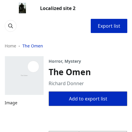
Localized site 2
Export list
Home
The Omen
Horror, Mystery
The Omen
Richard Donner
Add to export list
Image