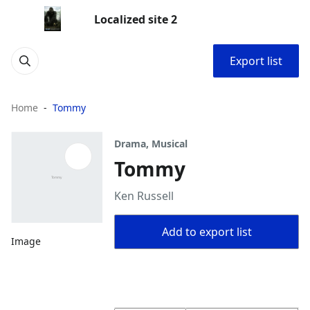
Localized site 2
Export list
Home
Tommy
Drama, Musical
Tommy
Ken Russell
Add to export list
Image