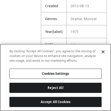
Created
2012-08-13
Genres
Drama, Musical
Year(label)
1975
IMDb
6.6
Rating
By clicking “Accept All Cookies”, you agree to the storing of
cookies on your device to enhance site navigation, analyze
site usage, and assist in our marketing efforts.
URL
https://www.imdb.
com/title/tt007381
2/
Cookies Settings
Reject All
Accept All Cookies
Last updated: 6/1/2026, 16:07:28