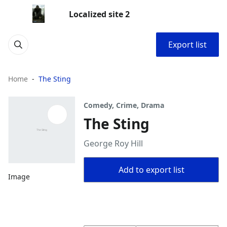
Localized site 2
Export list
Home
The Sting
Comedy, Crime, Drama
The Sting
George Roy Hill
Add to export list
Image