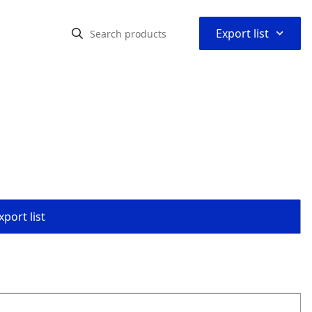
⌃
Export list
port list