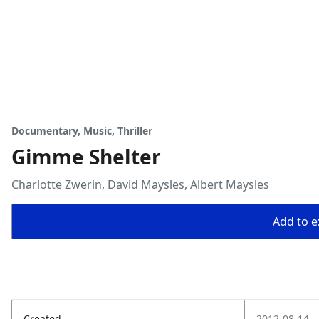
Documentary, Music, Thriller
Gimme Shelter
Charlotte Zwerin, David Maysles, Albert Maysles
Add to ex
Created
2012-08-14