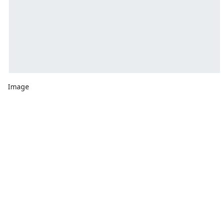
Image