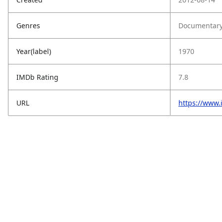
Genres
Documentary,
Year(label)
1970
IMDb Rating
7.8
URL
https://www.