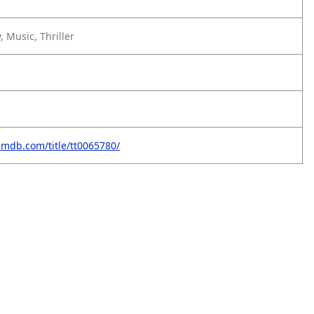
 Music, Thriller
imdb.com/title/tt0065780/