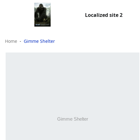
Localized site 2
Home
Gimme Shelter