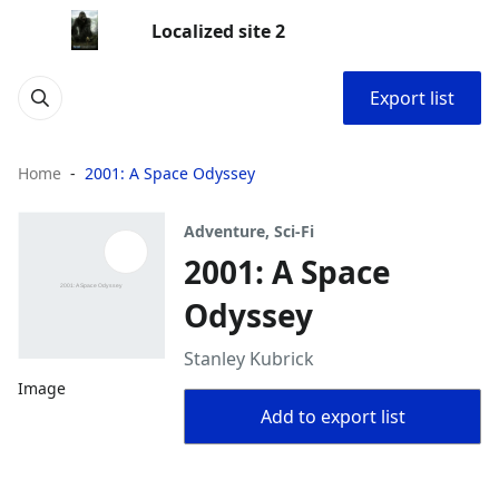
Localized site 2
Export list
Home
2001: A Space Odyssey
Adventure, Sci-Fi
2001: A Space
Odyssey
Stanley Kubrick
Image
Add to export list