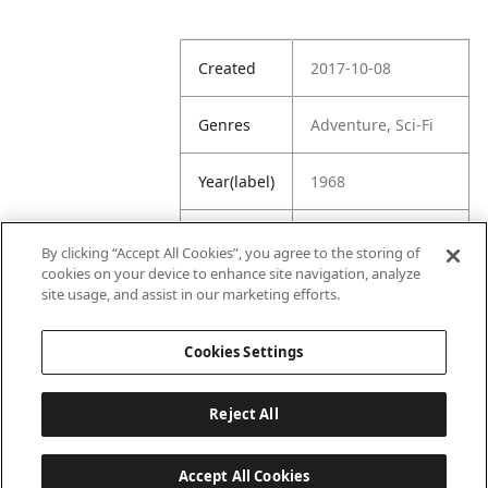
Created
2017-10-08
Genres
Adventure, Sci-Fi
Year(label)
1968
IMDb
8.3
By clicking “Accept All Cookies”, you agree to the storing of
Rating
cookies on your device to enhance site navigation, analyze
site usage, and assist in our marketing efforts.
URL
https://www.imdb.
com/title/tt006262
Cookies Settings
2/
Reject All
Accept All Cookies