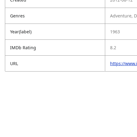
Genres
Adventure, Dr
Year(label)
1963
IMDb Rating
8.2
URL
https://www.