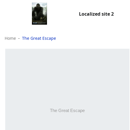
Localized site 2
Home
The Great Escape