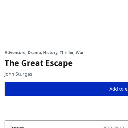
Adventure, Drama, History, Thriller, War
The Great Escape
John Sturges
Add to ex
Created
2012-08-12