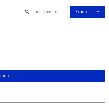
⌃
Export list
port list