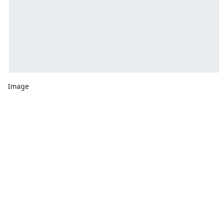
Image