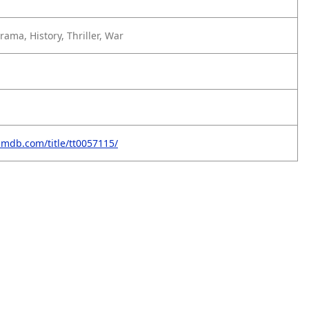
ama, History, Thriller, War
imdb.com/title/tt0057115/