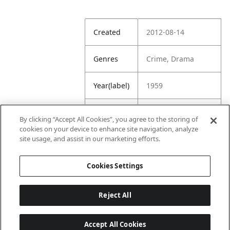
Created
2012-08-14
Genres
Crime, Drama
Year(label)
1959
IMDb
8.1
By clicking “Accept All Cookies”, you agree to the storing of
Rating
cookies on your device to enhance site navigation, analyze
site usage, and assist in our marketing efforts.
URL
https://www.imdb.
com/title/tt005319
Cookies Settings
8/
Reject All
Accept All Cookies