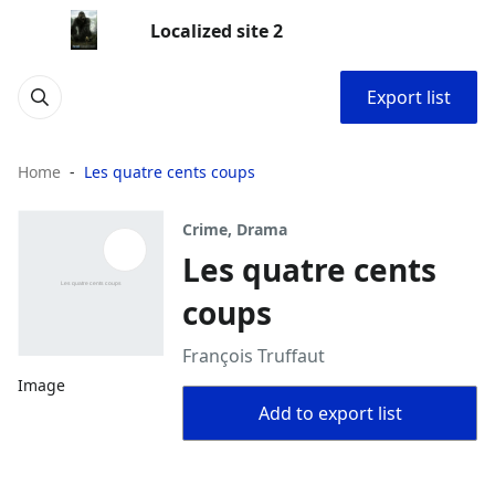
Localized site 2
Export list
Home
Les quatre cents coups
Crime, Drama
Les quatre cents
coups
François Truffaut
Image
Add to export list