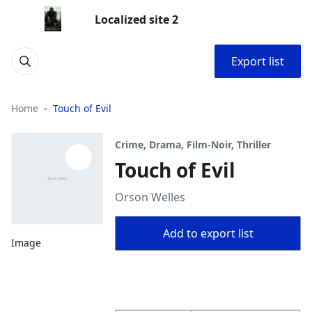
Localized site 2
Export list
Home
Touch of Evil
Crime, Drama, Film-Noir, Thriller
Touch of Evil
Orson Welles
Add to export list
Image