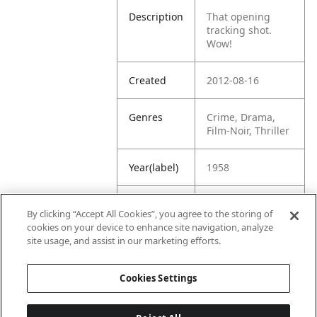
Description
That opening
tracking shot.
Wow!
Created
2012-08-16
Genres
Crime, Drama,
Film-Noir, Thriller
Year(label)
1958
IMDb
8.0
By clicking “Accept All Cookies”, you agree to the storing of
Rating
cookies on your device to enhance site navigation, analyze
site usage, and assist in our marketing efforts.
URL
https://www.imdb
.com/title/tt00523
Cookies Settings
11/