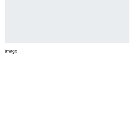
Image