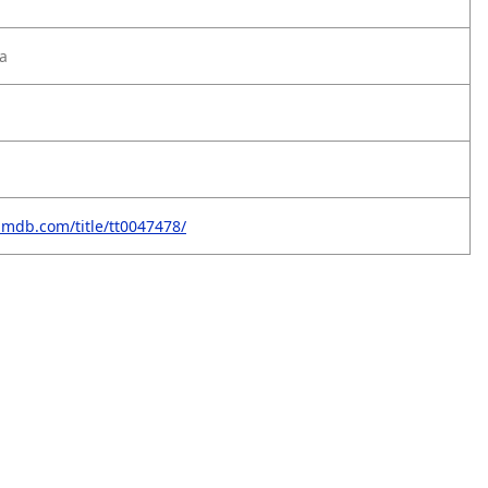
a
imdb.com/title/tt0047478/