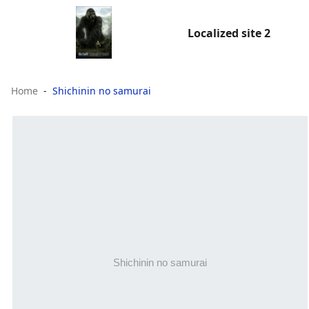
Localized site 2
Home
Shichinin no samurai