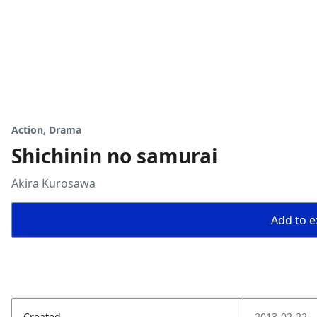
Action, Drama
Shichinin no samurai
Akira Kurosawa
Add to ex
Created
2013-02-22