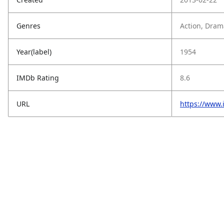
Genres
Action, Dram
Year(label)
1954
IMDb Rating
8.6
URL
https://www.