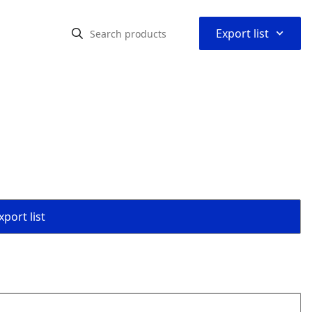
⌃
Export list
port list