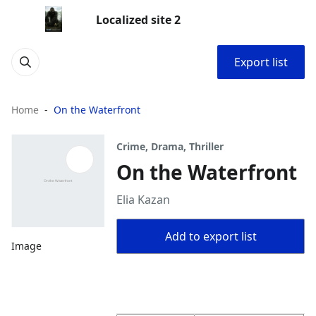
Localized site 2
Export list
Home
On the Waterfront
Crime, Drama, Thriller
On the Waterfront
Elia Kazan
Add to export list
Image