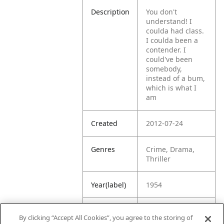
Description
You don't
understand! I
coulda had class.
I coulda been a
contender. I
could've been
somebody,
instead of a bum,
which is what I
am
Created
2012-07-24
Genres
Crime, Drama,
Thriller
Year(label)
1954
IMDb
8.1
By clicking “Accept All Cookies”, you agree to the storing of
Rating