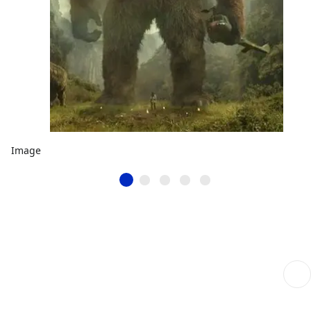
Image