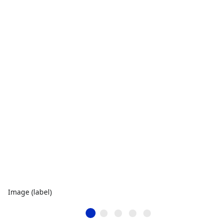
Image (label)