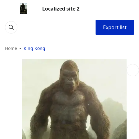
Localized site 2
Export list
Home
King Kong