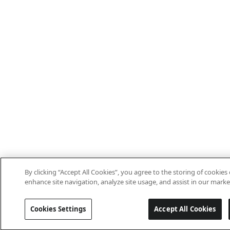
By clicking “Accept All Cookies”, you agree to the storing of cookies
enhance site navigation, analyze site usage, and assist in our market
Cookies Settings
Accept All Cookies