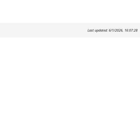
Last updated: 6/1/2026, 16:07:28