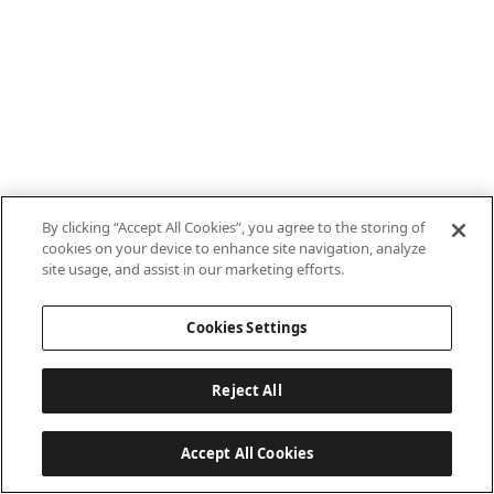
By clicking “Accept All Cookies”, you agree to the storing of
cookies on your device to enhance site navigation, analyze
site usage, and assist in our marketing efforts.
Cookies Settings
Reject All
Accept All Cookies
Last updated: 8/7/2026, 10:01:38