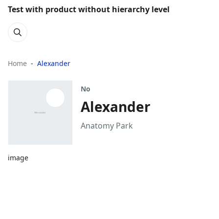
Test with product without hierarchy level
Home
Alexander
No
Alexander
Anatomy Park
image